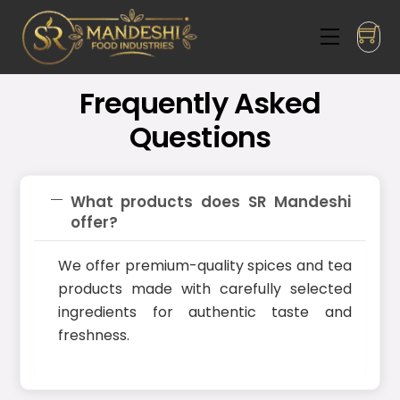
Skip
to
Menu
content
Frequently Asked
Questions
What products does SR Mandeshi
offer?
We offer premium-quality spices and tea
products made with carefully selected
ingredients for authentic taste and
freshness.