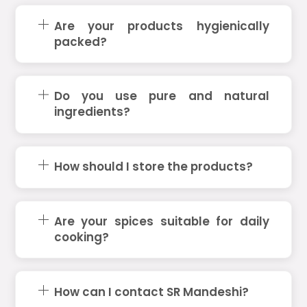
Are your products hygienically
packed?
Do you use pure and natural
ingredients?
How should I store the products?
Are your spices suitable for daily
cooking?
How can I contact SR Mandeshi?