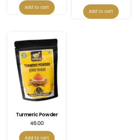
Add to cart
Add to cart
Turmeric Powder
46.00
Add to cart