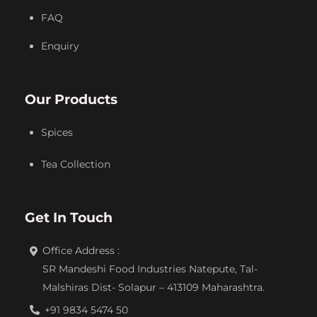
FAQ
Enquiry
Our Products
Spices
Tea Collection
Get In Touch
Office Address :
SR Mandeshi Food Industries Natepute, Tal-
Malshiras Dist- Solapur – 413109 Maharashtra.
+91 9834 5474 50