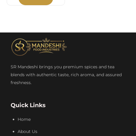
SR Mandeshi brings you premium spices and tea
blends with authentic taste, rich aroma, and assured
freshness.
Quick Links
Home
About Us