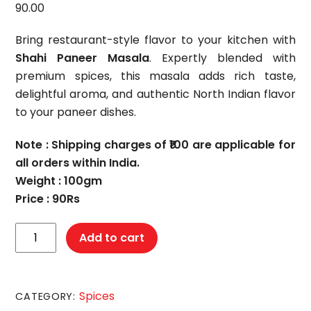
90.00
Bring restaurant-style flavor to your kitchen with
Shahi Paneer Masala
. Expertly blended with
premium spices, this masala adds rich taste,
delightful aroma, and authentic North Indian flavor
to your paneer dishes.
Note : Shipping charges of ₹100 are applicable for
all orders within India.
Weight : 100gm
Price : 90Rs
Shai
Add to cart
Paneer
Masala
quantity
Spices
CATEGORY: