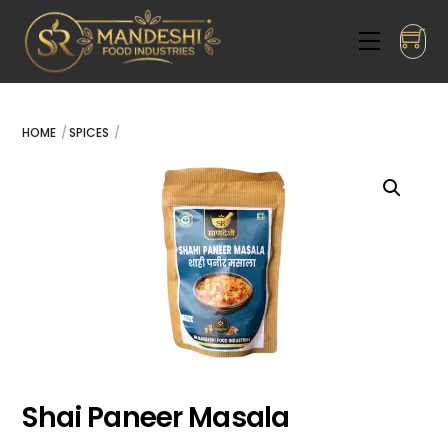
Skip
to
Menu
content
HOME
SPICES
Shai Paneer Masala