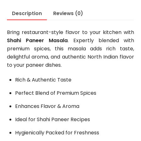
Description
Reviews (0)
Bring restaurant-style flavor to your kitchen with
Shahi Paneer Masala
. Expertly blended with
premium spices, this masala adds rich taste,
delightful aroma, and authentic North Indian flavor
to your paneer dishes.
Rich & Authentic Taste
Perfect Blend of Premium Spices
Enhances Flavor & Aroma
Ideal for Shahi Paneer Recipes
Hygienically Packed for Freshness