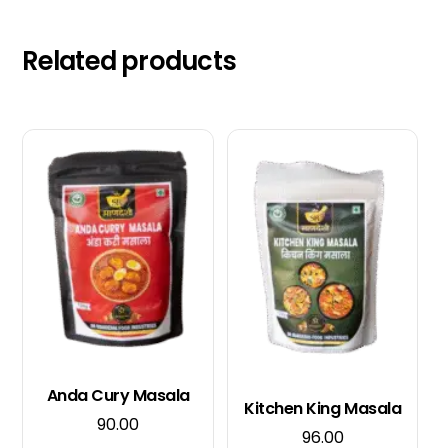
Related products
Anda Cury Masala
Kitchen King Masala
90.00
96.00